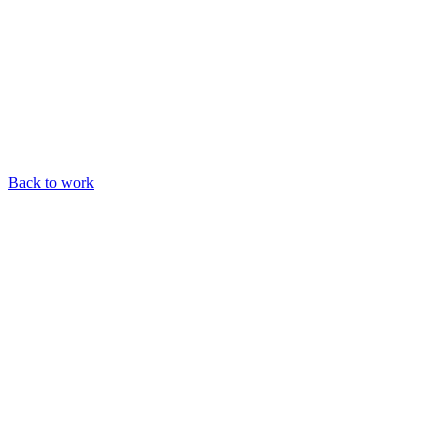
Back to work