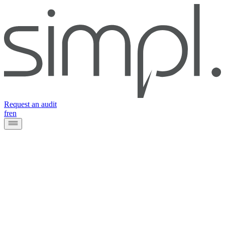
Request an audit
fr
en
Client
SWIFT